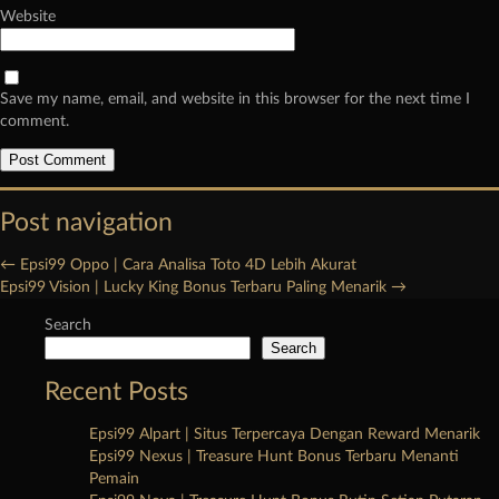
Website
Save my name, email, and website in this browser for the next time I
comment.
Post navigation
←
Epsi99 Oppo | Cara Analisa Toto 4D Lebih Akurat
Epsi99 Vision | Lucky King Bonus Terbaru Paling Menarik
→
Search
Search
Recent Posts
Epsi99 Alpart | Situs Terpercaya Dengan Reward Menarik
Epsi99 Nexus | Treasure Hunt Bonus Terbaru Menanti
Pemain