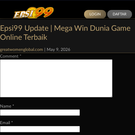
LOGIN
DAFTAR
Categories:
Demo Slot Pragmatic Play
|
Comments
Epsi99 Update | Mega Win Dunia Game
Leave a Reply
Online Terbaik
Your email address will not be published.
Required fields are marked
*
greatwomenglobal.com
|
May 9, 2026
Comment
*
Name
*
Email
*