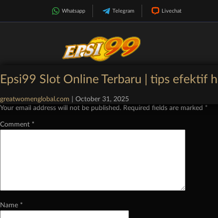
Whatsapp
Telegram
Livechat
Categories:
Demo Slot Pragmatic Play
|
Comments
Epsi99 Slot Online Terbaru | tips efektif
Leave a Reply
greatwomenglobal.com
|
October 31, 2025
Your email address will not be published.
Required fields are marked
*
Comment
*
Name
*