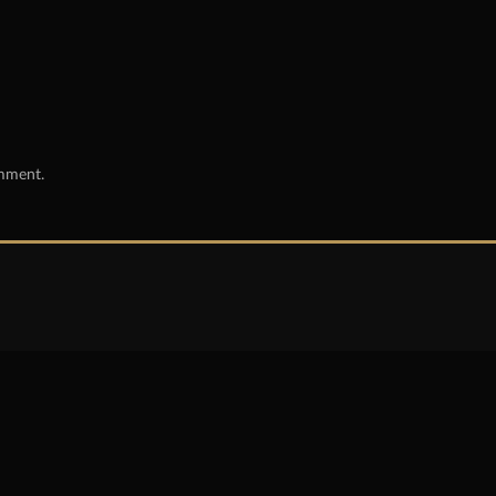
omment.