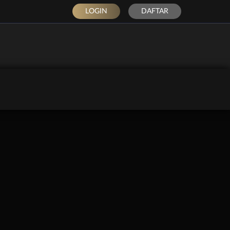
LOGIN
DAFTAR