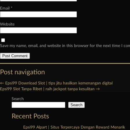
Email
*
Website
Save my name, email, and website in this browser for the next time I c
Post navigation
←
Epsi99 Download Slot | tips jitu hasilkan kemenangan digital
Epsi99 Slot Tanpa Ribet | raih jackpot tanpa kesulitan
→
Search
Search
Recent Posts
Epsi99 Alpart | Situs Terpercaya Dengan Reward Menarik