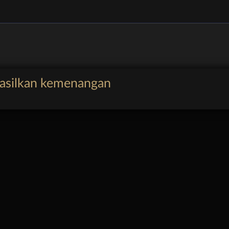
 hasilkan kemenangan