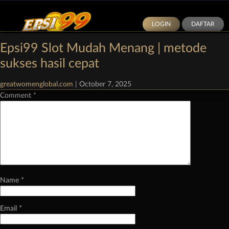
LOGIN
DAFTAR
Categories:
Demo Slot Pragmatic Play
|
Comments
Epsi99 Slot Mudah Menang | metode
Leave a Reply
sukses hasil cepat
Your email address will not be published.
Required fields are marked
*
greatwomenglobal.com
|
October 7, 2025
Comment
*
Name
*
Email
*