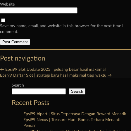
Website
Save my name, email, and website in this browser for the next time I
comment.
Post navigation
←
Epsi99 Slot Update 2025 | peluang besar hasil maksimal
Epsi99 Daftar Slot | strategi baru hasil maksimal tiap waktu
→
Search
Search
Recent Posts
Epsi99 Alpart | Situs Terpercaya Dengan Reward Menarik
Epsi99 Nexus | Treasure Hunt Bonus Terbaru Menanti
Pemain